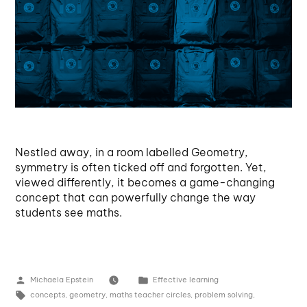
Nestled away, in a room labelled Geometry,
symmetry is often ticked off and forgotten. Yet,
viewed differently, it becomes a game-changing
concept that can powerfully change the way
students see maths.
Michaela Epstein
Effective learning
concepts
,
geometry
,
maths teacher circles
,
problem solving
,