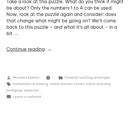
Take a look at this puzzle. What do you think it might
be about? Only the numbers 1 to 4 can be used.
Now, look at the puzzle again and consider: does
that change what might be going on? We’ll come
back to this puzzle – and what it’s all about – in a
bit. …
Continue reading
Michaela Epstein
Powerful teaching strategies
mathematical thinking
,
maths teacher circles
,
maths teaching
,
pedagogy
,
questions
Leave a comment