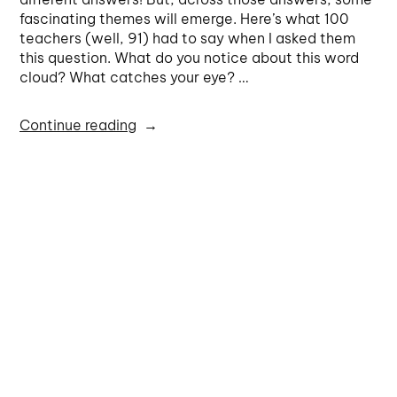
fascinating themes will emerge. Here’s what 100
teachers (well, 91) had to say when I asked them
this question. What do you notice about this word
cloud? What catches your eye? …
Continue reading
Michaela Epstein
Powerful teaching strategies
fluency
,
maths proficiencies
,
maths teacher circles
,
problem
solving
,
productive dispositions
,
proficiencies
,
reasoning
,
understanding
5 Comments
1
2