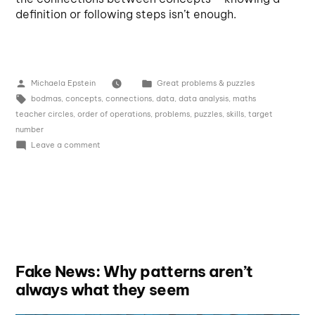
definition or following steps isn’t enough.
Michaela Epstein
Great problems & puzzles
bodmas
,
concepts
,
connections
,
data
,
data analysis
,
maths
teacher circles
,
order of operations
,
problems
,
puzzles
,
skills
,
target
number
Leave a comment
Fake News: Why patterns aren’t
always what they seem