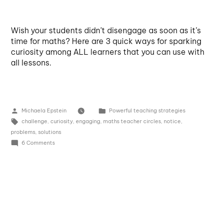
Wish your students didn’t disengage as soon as it’s
time for maths? Here are 3 quick ways for sparking
curiosity among ALL learners that you can use with
all lessons.
Michaela Epstein
Powerful teaching strategies
challenge
,
curiosity
,
engaging
,
maths teacher circles
,
notice
,
problems
,
solutions
6 Comments