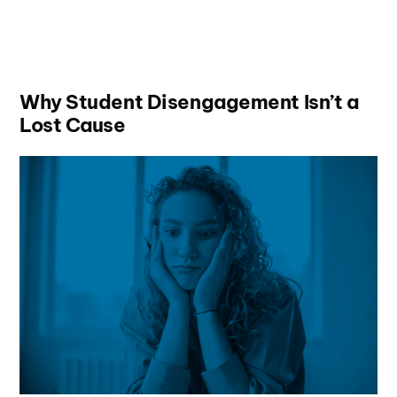
Why Student Disengagement Isn’t a
Lost Cause