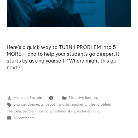
Here’s a quick way to TURN 1 PROBLEM into 5
MORE – and to help your students go deeper. It
starts by asking yourself, “Where might this go
next?”
Michaela Epstein
Effective learning
change
,
concepts
,
depoth
,
maths teacher circles
,
problem
creation
,
problem posing
,
problems
,
skills
,
understanding
6 Comments