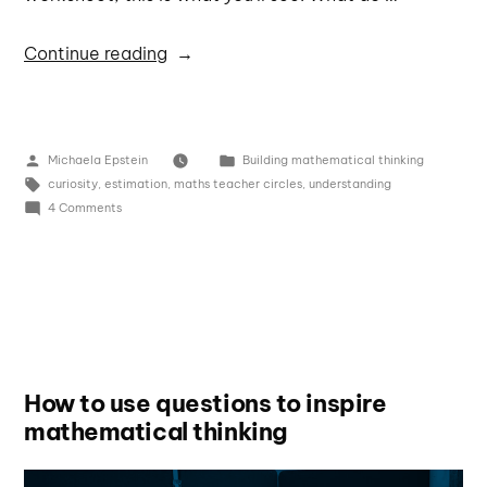
Continue reading
Michaela Epstein
Building mathematical thinking
curiosity
,
estimation
,
maths teacher circles
,
understanding
4 Comments
How to use questions to inspire
mathematical thinking