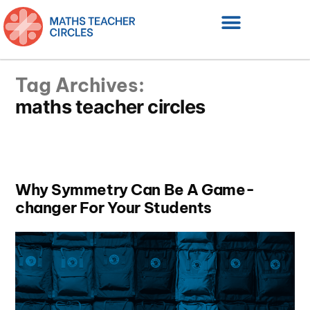
Tag Archives:
maths teacher circles
Why Symmetry Can Be A Game-
changer For Your Students