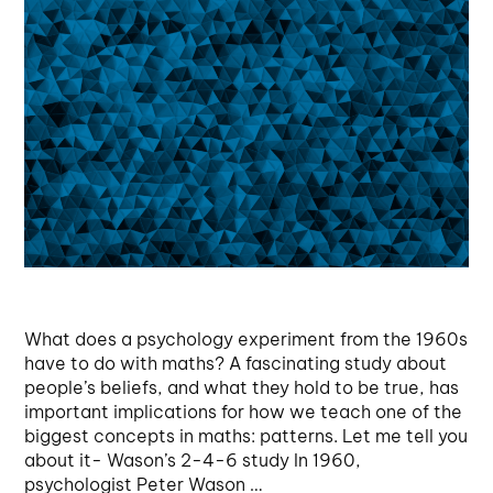
What does a psychology experiment from the 1960s
have to do with maths? A fascinating study about
people’s beliefs, and what they hold to be true, has
important implications for how we teach one of the
biggest concepts in maths: patterns. Let me tell you
about it- Wason’s 2-4-6 study In 1960,
psychologist Peter Wason …