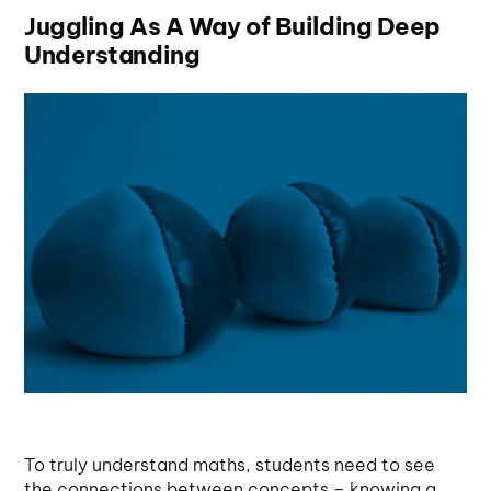
Juggling As A Way of Building Deep
Understanding
To truly understand maths, students need to see
the connections between concepts – knowing a