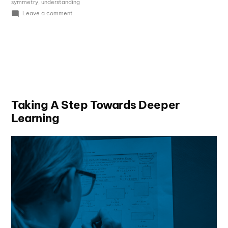
symmetry
,
understanding
Leave a comment
Taking A Step Towards Deeper
Learning