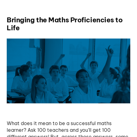
Bringing the Maths Proficiencies to
Life
What does it mean to be a successful maths
learner? Ask 100 teachers and you’ll get 100
different answers! But, across those answers, some