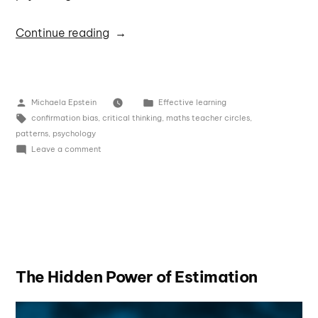
Continue reading
Michaela Epstein
Effective learning
confirmation bias
,
critical thinking
,
maths teacher circles
,
patterns
,
psychology
Leave a comment
The Hidden Power of Estimation