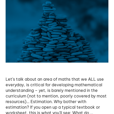
Let’s talk about an area of maths that we ALL use
everyday, is critical for developing mathematical
understanding – yet, is barely mentioned in the
curriculum (not to mention, poorly covered by most
resources)… Estimation. Why bother with
estimation? If you open up a typical textbook or
worksheet, this is what you’ll see: What do …