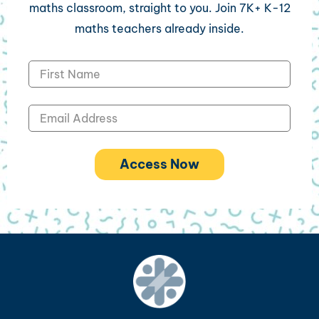
maths classroom, straight to you. Join 7K+ K-12
maths teachers already inside.
Access Now