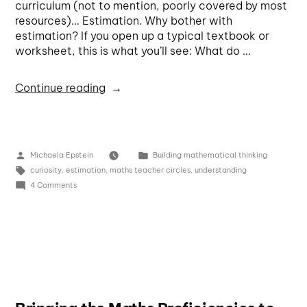
curriculum (not to mention, poorly covered by most
resources)… Estimation. Why bother with
estimation? If you open up a typical textbook or
worksheet, this is what you’ll see: What do …
Continue reading
Michaela Epstein
Building mathematical thinking
curiosity
,
estimation
,
maths teacher circles
,
understanding
4 Comments