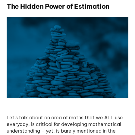
The Hidden Power of Estimation
Let’s talk about an area of maths that we ALL use
everyday, is critical for developing mathematical
understanding – yet, is barely mentioned in the