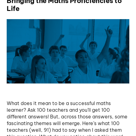
Bringing the Maths Proficiencies to
Life
What does it mean to be a successful maths
learner? Ask 100 teachers and you’ll get 100
different answers! But, across those answers, some
fascinating themes will emerge. Here’s what 100
teachers (well, 91) had to say when I asked them