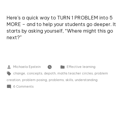
Here’s a quick way to TURN 1 PROBLEM into 5
MORE – and to help your students go deeper. It
starts by asking yourself, “Where might this go
next?”
Michaela Epstein
Effective learning
change
,
concepts
,
depoth
,
maths teacher circles
,
problem
creation
,
problem posing
,
problems
,
skills
,
understanding
6 Comments