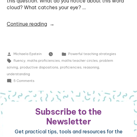
this question. What do you notice about this word
cloud? What catches your eye? …
Continue reading
Michaela Epstein
Powerful teaching strategies
fluency
,
maths proficiencies
,
maths teacher circles
,
problem
solving
,
productive dispositions
,
proficiencies
,
reasoning
,
understanding
5 Comments
Subscribe to the
Newsletter
Get practical tips, tools and resources for the