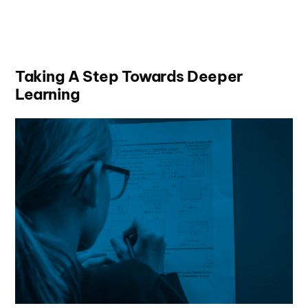
Taking A Step Towards Deeper
Learning