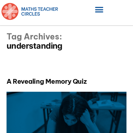
Tag Archives:
understanding
A Revealing Memory Quiz