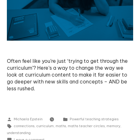
Often feel like you’re just ‘trying to get through the
curriculum’? Here’s a way to change the way we
look at curriculum content to make it far easier to
go deeper with new skills and concepts – AND be
less rushed.
Michaela Epstein
Powerful teaching strategies
connections
,
curriculum
,
maths
,
maths teacher circles
,
memory
,
understanding
Leave a comment