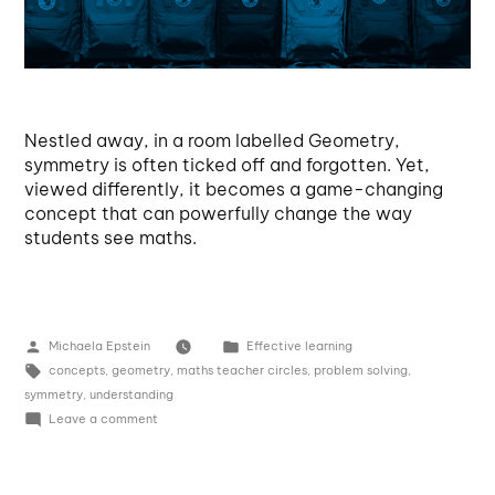
Nestled away, in a room labelled Geometry,
symmetry is often ticked off and forgotten. Yet,
viewed differently, it becomes a game-changing
concept that can powerfully change the way
students see maths.
Michaela Epstein
Effective learning
concepts
,
geometry
,
maths teacher circles
,
problem solving
,
symmetry
,
understanding
Leave a comment