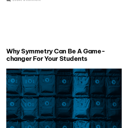
Why Symmetry Can Be A Game-
changer For Your Students