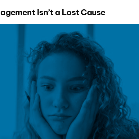
agement Isn’t a Lost Cause