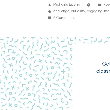
Michaela Epstein
Pow
challenge
,
curiosity
,
engaging
,
mat
6 Comments
Get
class