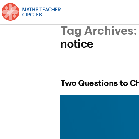
Tag Archives:
notice
Two Questions to C