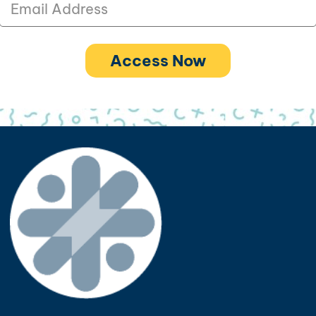
Access Now