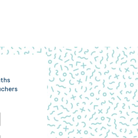
aths
achers