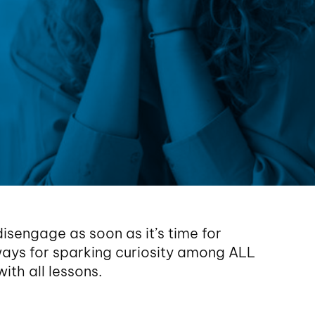
disengage as soon as it’s time for
ays for sparking curiosity among ALL
ith all lessons.