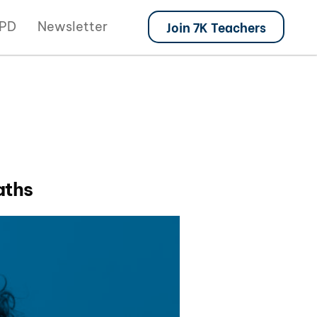
Join 7K Teachers
PD
Newsletter
aths