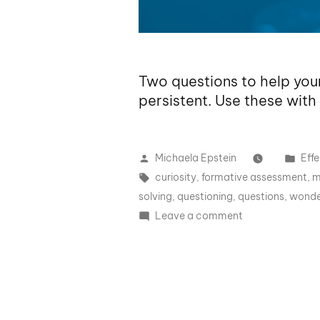
Two questions to help you
persistent. Use these with
Michaela Epstein
Effe
curiosity
,
formative assessment
,
m
solving
,
questioning
,
questions
,
wonde
Leave a comment