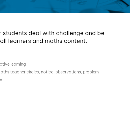
r students deal with challenge and be
 all learners and maths content.
ctive learning
aths teacher circles
,
notice
,
observations
,
problem
r