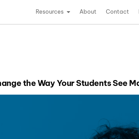
Resources
About
Contact
hange the Way Your Students See M