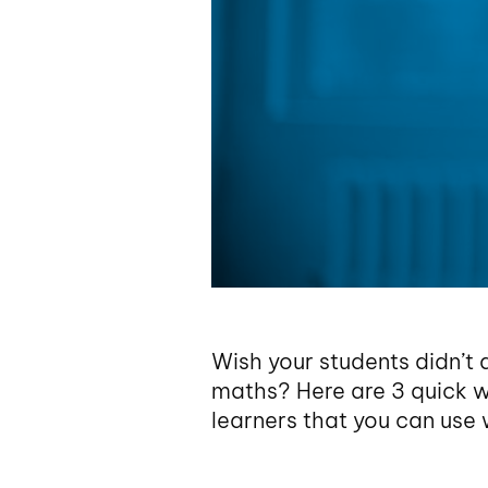
Wish your students didn’t 
maths? Here are 3 quick w
learners that you can use w