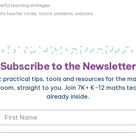
erful teaching strategies
hs teacher circles
,
notice
,
problems
,
solutions
Subscribe to the Newsletter
 practical tips, tools and resources for the m
room, straight to you. Join 7K+ K-12 maths te
already inside.