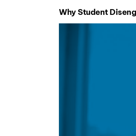
Why Student Diseng