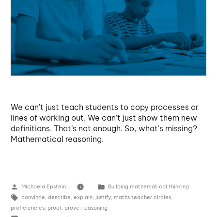
We can’t just teach students to copy processes or
lines of working out. We can’t just show them new
definitions. That’s not enough. So, what’s missing?
Mathematical reasoning.
Michaela Epstein
Building mathematical thinking
convince
,
describe
,
explain
,
justify
,
maths teacher circles
,
proficiencies
,
proof
,
prove
,
reasoning