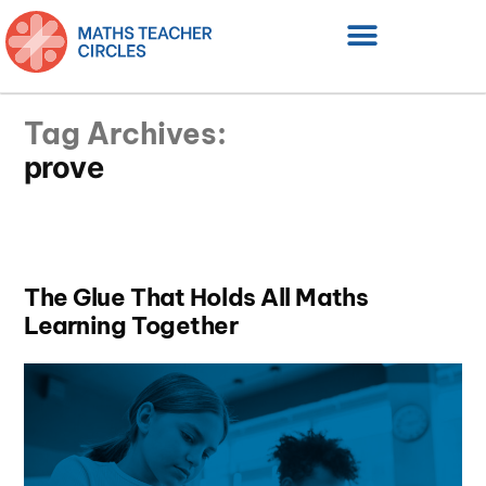
Tag Archives:
prove
The Glue That Holds All Maths
Learning Together