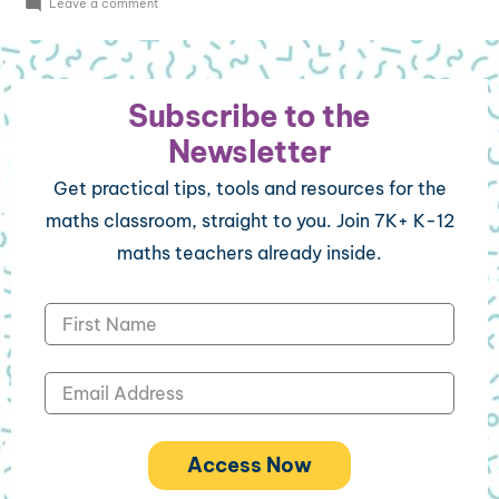
Leave a comment
Subscribe to the
Newsletter
Get practical tips, tools and resources for the
maths classroom, straight to you. Join 7K+ K-12
maths teachers already inside.
Access Now