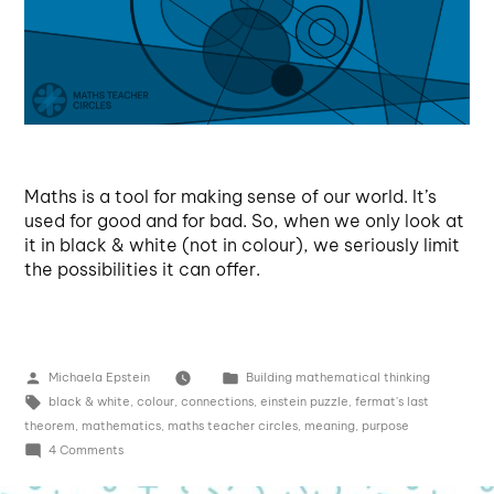
Maths is a tool for making sense of our world. It’s
used for good and for bad. So, when we only look at
it in black & white (not in colour), we seriously limit
the possibilities it can offer.
Michaela Epstein
Building mathematical thinking
black & white
,
colour
,
connections
,
einstein puzzle
,
fermat's last
theorem
,
mathematics
,
maths teacher circles
,
meaning
,
purpose
4 Comments