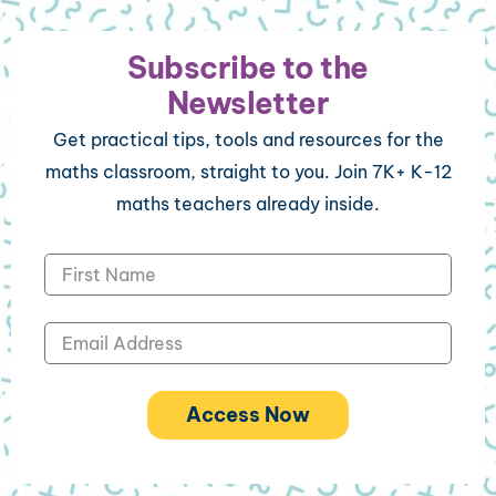
Subscribe to the
Newsletter
Get practical tips, tools and resources for the
maths classroom, straight to you. Join 7K+ K-12
maths teachers already inside.
Access Now