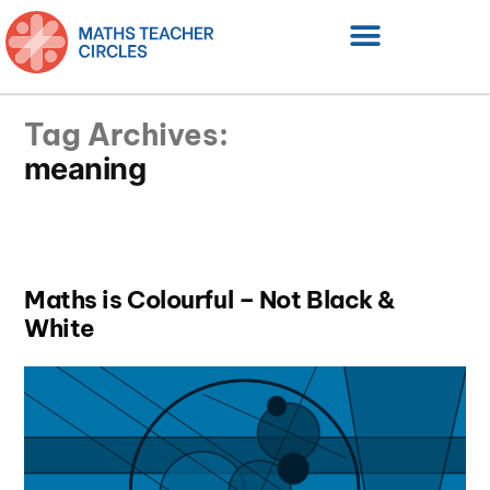
Tag Archives:
meaning
Maths is Colourful – Not Black &
White