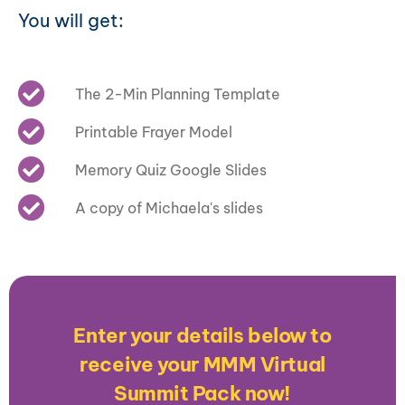
You will get:
The 2-Min Planning Template
Printable Frayer Model
Memory Quiz Google Slides
A copy of Michaela's slides
Enter your details below to
receive your MMM Virtual
Summit Pack now!