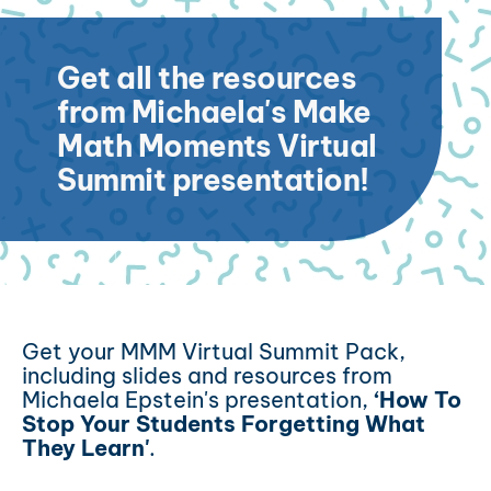
Get all the resources
from Michaela's Make
Math Moments Virtual
Summit presentation!
Get your MMM Virtual Summit Pack,
including slides and resources from
Michaela Epstein's presentation,
‘How To
Stop Your Students Forgetting What
They Learn'
.